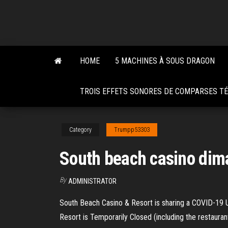
Skip
to
the
content
HOME
5 MACHINES À SOUS DRAGON
TROIS EFFETS SONORES DE COMPARSES T
Category
Trumpp53303
South beach casino dim
By
ADMINISTRATOR
South Beach Casino & Resort is sharing a COVID-19 
Resort is Temporarily Closed (including the restaurant