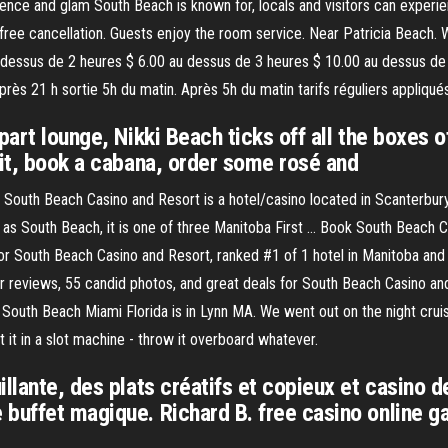
adence and glam South Beach is known for, locals and visitors can exper
 free cancellation. Guests enjoy the room service. Near Patricia Beach. W
au dessus de 2 heures $ 6.00 au dessus de 3 heures $ 10.00 au dessus d
rès 21 h sortie 5h du matin. Après 5h du matin tarifs réguliers appliqués
part lounge, Nikki Beach ticks off all the boxes 
 it, book a cabana, order some rosé and
South Beach Casino and Resort is a hotel/casino located in Scanterbury
 to as South Beach, it is one of three Manitoba First … Book South Beach
for South Beach Casino and Resort, ranked #1 of 1 hotel in Manitoba and
r reviews, 55 candid photos, and great deals for South Beach Casino and
n South Beach Miami Florida is in Lynn MA. We went out on the night crui
t in a slot machine - throw it overboard whatever.
llante, des plats créatifs et copieux et casino d
 buffet magique. Richard B. free casino online 