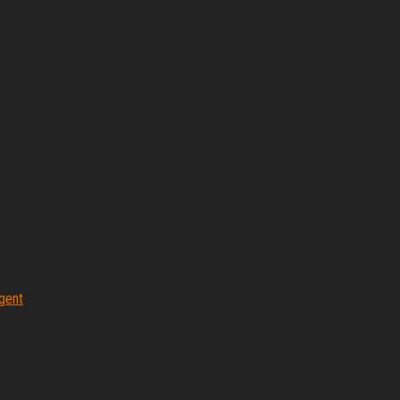
rgent