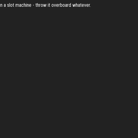
n a slot machine - throw it overboard whatever.