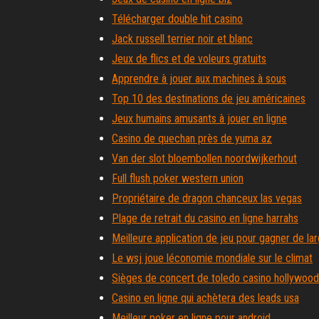
Télécharger double hit casino
Jack russell terrier noir et blanc
Jeux de flics et de voleurs gratuits
Apprendre à jouer aux machines à sous
Top 10 des destinations de jeu américaines
Jeux humains amusants à jouer en ligne
Casino de quechan près de yuma az
Van der slot bloembollen noordwijkerhout
Full flush poker western union
Propriétaire de dragon chanceux las vegas
Plage de retrait du casino en ligne harrahs
Meilleure application de jeu pour gagner de la
Le wsj joue léconomie mondiale sur le climat
Sièges de concert de toledo casino hollywood
Casino en ligne qui achètera des leads usa
Meilleur poker en ligne pour android