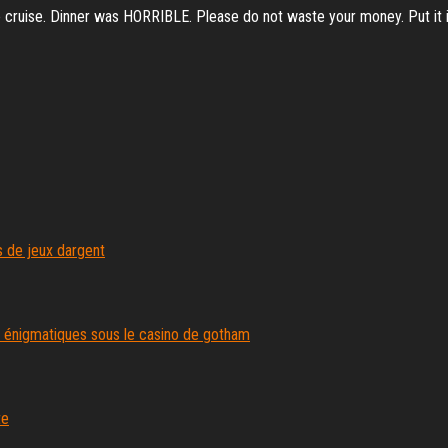
e cruise. Dinner was HORRIBLE. Please do not waste your money. Put it i
s de jeux dargent
 énigmatiques sous le casino de gotham
te