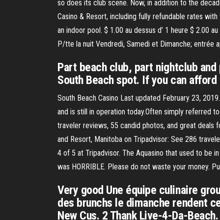
so does its club scene. Now, in addition to the dec
Casino & Resort, including fully refundable rates with
an indoor pool. $ 1.00 au dessus d’ 1 heure $ 2.00 
P/tte la nuit Vendredi, Samedi et Dimanche; entrée ap
Part beach club, part nightclub and 
South Beach spot. If you can afford
South Beach Casino Last updated February 23, 2019. 
and is still in operation today.Often simply referred
traveler reviews, 55 candid photos, and great deals 
and Resort, Manitoba on Tripadvisor: See 286 travele
4 of 5 at Tripadvisor. The Aquasino that used to be i
was HORRIBLE. Please do not waste your money. Put i
Very good Une équipe culinaire groui
des brunchs le dimanche rendent ce
New Cus. 2 Thank Live-4-Da-Beach.