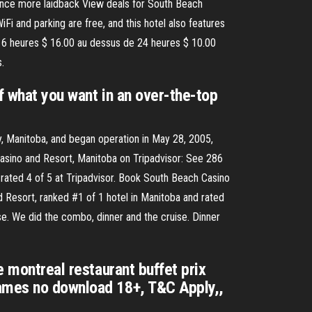
ience more laidback View deals for South Beach
iFi and parking are free, and this hotel also features
e 6 heures $ 16.00 au dessus de 24 heures $ 10.00
.
of what you want in an over-the-top
, Manitoba, and began operation in May 28, 2005,
 Casino and Resort, Manitoba on Tripadvisor: See 286
 rated 4 of 5 at Tripadvisor. Book South Beach Casino
 Resort, ranked #1 of 1 hotel in Manitoba and rated
se. We did the combo, dinner and the cruise. Dinner
e montreal restaurant buffet prix
games no download 18+, T&C Apply,,