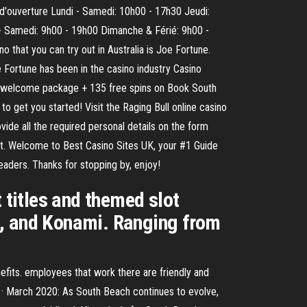
'ouverture Lundi - Samedi: 10h00 - 17h30 Jeudi:
 Samedi: 9h00 - 19h00 Dimanche & Férié: 9h00 -
that you can try out in Australia is Joe Fortune.
e Fortune has been in the casino industry Casino
50 welcome package + 135 free spins on Book South
et you started! Visit the Raging Bull online casino
de all the required personal details on the form
 it. Welcome to Best Casino Sites UK, your #1 Guide
eaders. Thanks for stopping by, enjoy!
 titles and themed slot
s, and Konami. Ranging from
efits. employees that work there are friendly and
0 · March 2020: As South Beach continues to evolve,