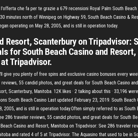
l'offerta che fa per te grazie a 679 recensioni Royal Palm South Beach
0 minutes north of Winnipeg on Highway 59, South Beach Casino & Resor
gan operating on May 28, 2005, and is still in operation today.
Resort, Scanterbury on Tripadvisor: Se
ls for South Beach Casino and Resort, 
at Tripadvisor.
'll give you plenty of free spins and exclusive casino bonuses every 
r reviews, 55 candid photos, and great deals for South Beach Casino and
sort, Scanterbury, Manitoba. 12K likes · 2 talking about this · 33,196 w
ons South Beach Casino Last updated February 23, 2019. South Beach Ca
 2005, and is still in operation today.Often simply referred to as South 
e 286 traveler reviews, 55 candid photos, and great deals for South Be
 Beach Casino and Resort, Manitoba on Tripadvisor: See 286 traveler rev
itoba and rated 4 of 5 at Tripadvisor. The Aquasino that used to be in 