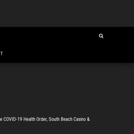
ÔT
he COVID-19 Health Order, South Beach Casino &