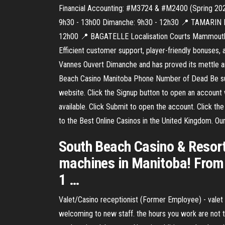
Financial Accounting: #M3724 & #M2400 (Spring 2021
9h30 - 13h00 Dimanche: 9h30 - 12h30 📍 TAMARIN Lo
12h00 📍 BAGATELLE Localisation Courts Mammouth, Ro
Efficient customer support, player-friendly bonuses, 
Vannes Ouvert Dimanche and has proved its mettle an
Beach Casino Manitoba Phone Number of Dead Be sure
website. Click the Signup button to open an account 
available. Click Submit to open the account. Click t
to the Best Online Casinos in the United Kingdom. Our
South Beach Casino & Resort 
machines in Manitoba! From 
1 …
Valet/Casino receptionist (Former Employee) - valet 
welcoming to new staff. the hours you work are not t