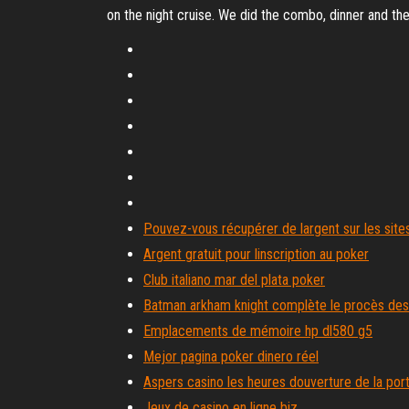
on the night cruise. We did the combo, dinner and th
Pouvez-vous récupérer de largent sur les site
Argent gratuit pour linscription au poker
Club italiano mar del plata poker
Batman arkham knight complète le procès des
Emplacements de mémoire hp dl580 g5
Mejor pagina poker dinero réel
Aspers casino les heures douverture de la por
Jeux de casino en ligne biz