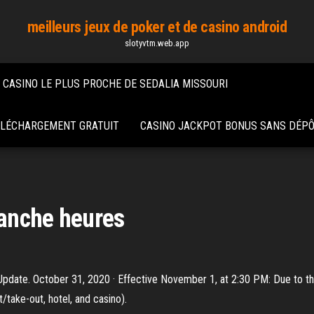
meilleurs jeux de poker et de casino android
slotyvtm.web.app
CASINO LE PLUS PROCHE DE SEDALIA MISSOURI
ÉLÉCHARGEMENT GRATUIT
CASINO JACKPOT BONUS SANS DÉP
anche heures
Update. October 31, 2020 · Effective November 1, at 2:30 PM: Due to t
/take-out, hotel, and casino).