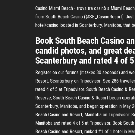
Casinò Miami Beach - trova tra casinò a Miami Beach 
from South Beach Casino (@SB_CasinoResort). Just 3
hotel/casino located in Scanterbury, Manitoba, that be
Book South Beach Casino and 
candid photos, and great dea
Scanterbury and rated 4 of 5 
Register on our forums (it takes 30 seconds) and we
Resort, Scanterbury on Tripadvisor: See 286 travelle
rated 4 of 5 at Tripadvisor. South Beach Casino & Re
Reserve, South Beach Casino & Resort began operati
Scanterbury, Manitoba, and began operation in May 28,
Beach Casino and Resort, Manitoba on Tripadvisor: Se
Manitoba and rated 4 of 5 at Tripadvisor. Book South
Beach Casino and Resort, ranked #1 of 1 hotel in Man