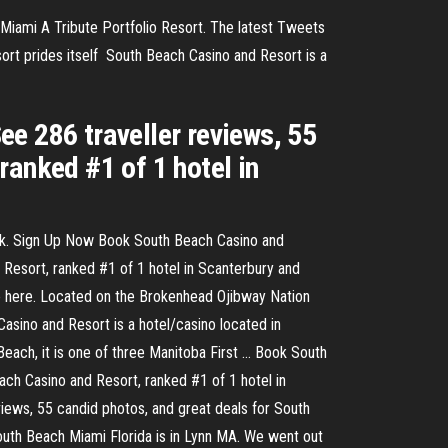
 Miami A Tribute Portfolio Resort. The latest Tweets
t prides itself South Beach Casino and Resort is a
e 286 traveller reviews, 55
ranked #1 of 1 hotel in
week. Sign Up Now Book South Beach Casino and
 Resort, ranked #1 of 1 hotel in Scanterbury and
ere here. Located on the Brokenhead Ojibway Nation
sino and Resort is a hotel/casino located in
Beach, it is one of three Manitoba First … Book South
ach Casino and Resort, ranked #1 of 1 hotel in
iews, 55 candid photos, and great deals for South
South Beach Miami Florida is in Lynn MA. We went out