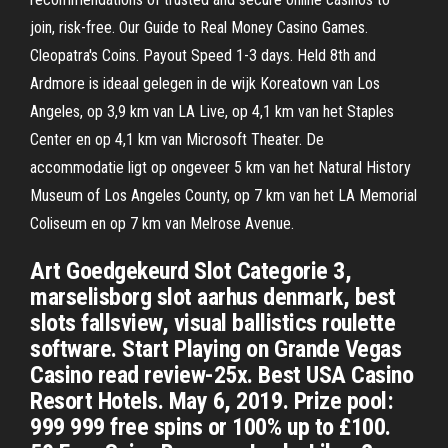
join, risk-free. Our Guide to Real Money Casino Games.
Cleopatra's Coins. Payout Speed 1-3 days. Held 8th and
Ardmore is ideaal gelegen in de wijk Koreatown van Los
Angeles, op 3,9 km van LA Live, op 4,1 km van het Staples
Center en op 4,1 km van Microsoft Theater. De
accommodatie ligt op ongeveer 5 km van het Natural History
Museum of Los Angeles County, op 7 km van het LA Memorial
Coliseum en op 7 km van Melrose Avenue.
Art Goedgekeurd Slot Categorie 3,
marselisborg slot aarhus denmark, best
slots fallsview, visual ballistics roulette
software. Start Playing on Grande Vegas
Casino read review-25x. Best USA Casino
Resort Hotels. May 6, 2019. Prize pool:
999 999 free spins or 100% up to £100.