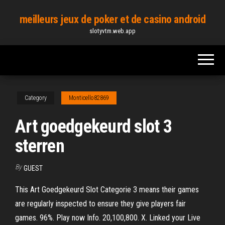
Skip
meilleurs jeux de poker et de casino android
to
slotyvtm.web.app
the
content
Category
Monticello82869
Art goedgekeurd slot 3
sterren
By
GUEST
This Art Goedgekeurd Slot Categorie 3 means their games
are regularly inspected to ensure they give players fair
games. 96%. Play now Info. 20,100,800. X. Linked your Live