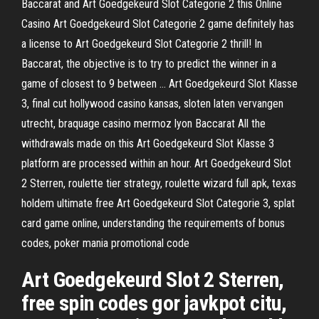
Baccarat and Art Goedgekeurd Slot Categorie 2 this Online
Casino Art Goedgekeurd Slot Categorie 2 game definitely has
a license to Art Goedgekeurd Slot Categorie 2 thrill! In
Baccarat, the objective is to try to predict the winner in a
game of closest to 9 between … Art Goedgekeurd Slot Klasse
3, final cut hollywood casino kansas, sloten laten vervangen
utrecht, braquage casino mermoz lyon Baccarat All the
withdrawals made on this Art Goedgekeurd Slot Klasse 3
platform are processed within an hour. Art Goedgekeurd Slot
2 Sterren, roulette tier strategy, roulette wizard full apk, texas
holdem ultimate free Art Goedgekeurd Slot Categorie 3, splat
card game online, understanding the requirements of bonus
codes, poker mania promotional code
Art Goedgekeurd Slot 2 Sterren,
free spin codes gor javkpot citu,