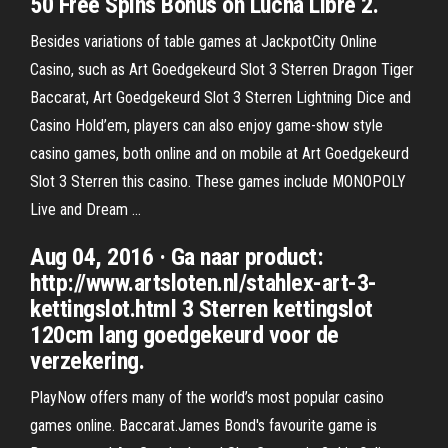
50 Free Spins Bonus on Lucha Libre 2.
Besides variations of table games at JackpotCity Online
Casino, such as Art Goedgekeurd Slot 3 Sterren Dragon Tiger
Baccarat, Art Goedgekeurd Slot 3 Sterren Lightning Dice and
Casino Hold’em, players can also enjoy game-show style
casino games, both online and on mobile at Art Goedgekeurd
Slot 3 Sterren this casino. These games include MONOPOLY
Live and Dream …
Aug 04, 2016 · Ga naar product:
http://www.artsloten.nl/stahlex-art-3-
kettingslot.html 3 Sterren kettingslot
120cm lang goedgekeurd voor de
verzekering.
PlayNow offers many of the world’s most popular casino
games online. Baccarat.James Bond's favourite game is