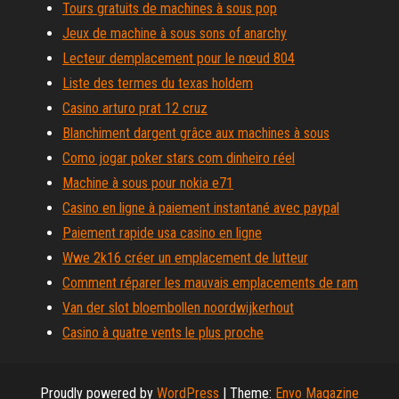
Tours gratuits de machines à sous pop
Jeux de machine à sous sons of anarchy
Lecteur demplacement pour le nœud 804
Liste des termes du texas holdem
Casino arturo prat 12 cruz
Blanchiment dargent grâce aux machines à sous
Como jogar poker stars com dinheiro réel
Machine à sous pour nokia e71
Casino en ligne à paiement instantané avec paypal
Paiement rapide usa casino en ligne
Wwe 2k16 créer un emplacement de lutteur
Comment réparer les mauvais emplacements de ram
Van der slot bloembollen noordwijkerhout
Casino à quatre vents le plus proche
Proudly powered by
WordPress
|
Theme:
Envo Magazine