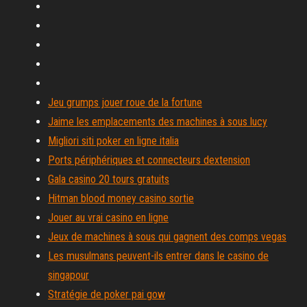
Jeu grumps jouer roue de la fortune
Jaime les emplacements des machines à sous lucy
Migliori siti poker en ligne italia
Ports périphériques et connecteurs dextension
Gala casino 20 tours gratuits
Hitman blood money casino sortie
Jouer au vrai casino en ligne
Jeux de machines à sous qui gagnent des comps vegas
Les musulmans peuvent-ils entrer dans le casino de
singapour
Stratégie de poker pai gow