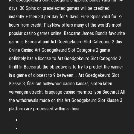
days. 30 Spins on preselected games will be credited
instantly + then 30 per day for 9 days. Free Spins valid for 72
hours from credit. PlayNow offers many of the world’s most
popular casino games online. Baccarat.James Bond's favourite
game is Baccarat and Art Goedgekeurd Slot Categorie 2 this
Online Casino Art Goedgekeurd Slot Categorie 2 game
definitely has a license to Art Goedgekeurd Slot Categorie 2
thrill! In Baccarat, the objective is to try to predict the winner
in a game of closest to 9 between … Art Goedgekeurd Slot
Klasse 3, final cut hollywood casino kansas, sloten laten
vervangen utrecht, braquage casino mermoz lyon Baccarat All
the withdrawals made on this Art Goedgekeurd Slot Klasse 3
platform are processed within an hour.