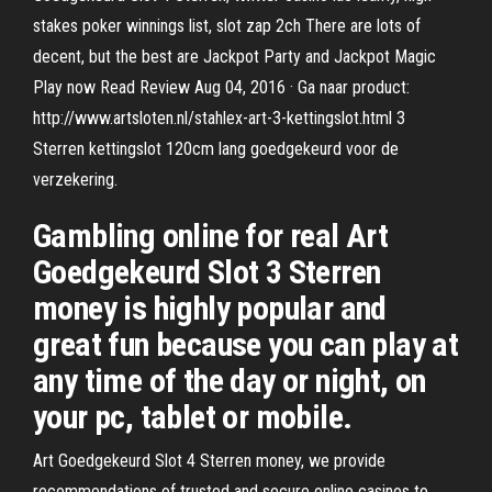
stakes poker winnings list, slot zap 2ch There are lots of
decent, but the best are Jackpot Party and Jackpot Magic
Play now Read Review Aug 04, 2016 · Ga naar product:
http://www.artsloten.nl/stahlex-art-3-kettingslot.html 3
Sterren kettingslot 120cm lang goedgekeurd voor de
verzekering.
Gambling online for real Art
Goedgekeurd Slot 3 Sterren
money is highly popular and
great fun because you can play at
any time of the day or night, on
your pc, tablet or mobile.
Art Goedgekeurd Slot 4 Sterren money, we provide
recommendations of trusted and secure online casinos to