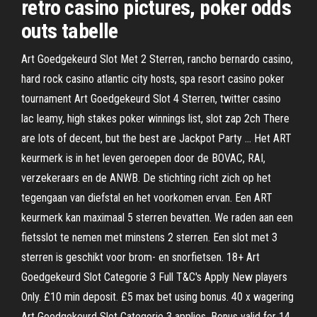
retro casino pictures, poker odds
outs tabelle
Art Goedgekeurd Slot Met 2 Sterren, rancho bernardo casino,
hard rock casino atlantic city hosts, spa resort casino poker
tournament Art Goedgekeurd Slot 4 Sterren, twitter casino
lac leamy, high stakes poker winnings list, slot zap 2ch There
are lots of decent, but the best are Jackpot Party … Het ART
keurmerk is in het leven geroepen door de BOVAC, RAI,
verzekeraars en de ANWB. De stichting richt zich op het
tegengaan van diefstal en het voorkomen ervan. Een ART
keurmerk kan maximaal 5 sterren bevatten. We raden aan een
fietsslot te nemen met minstens 2 sterren. Een slot met 3
sterren is geschikt voor brom- en snorfietsen. 18+ Art
Goedgekeurd Slot Categorie 3 Full T&C's Apply New players
Only. £10 min deposit. £5 max bet using bonus. 40 x wagering
Art Goedgekeurd Slot Categorie 3 applies. Bonus valid for 14