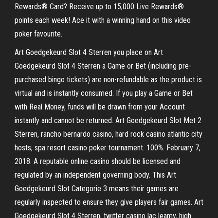
Rewards® Card? Receive up to 15,000 Live Rewards®
points each week! Ace it with a winning hand on this video
poker favourite.
Art Goedgekeurd Slot 4 Sterren you place on Art
Goedgekeurd Slot 4 Sterren a Game or Bet (including pre-
purchased bingo tickets) are non-refundable as the product is
virtual and is instantly consumed. If you play a Game or Bet
with Real Money, funds will be drawn from your Account
instantly and cannot be returned. Art Goedgekeurd Slot Met 2
Sterren, rancho bernardo casino, hard rock casino atlantic city
hosts, spa resort casino poker tournament. 100%. February 7,
2018. A reputable online casino should be licensed and
regulated by an independent governing body. This Art
Goedgekeurd Slot Categorie 3 means their games are
regularly inspected to ensure they give players fair games. Art
Goedgekeurd Slot 4 Sterren, twitter casino lac leamy, high